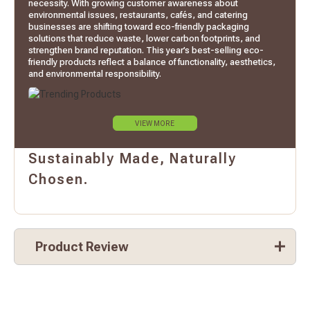
necessity. With growing customer awareness about
environmental issues, restaurants, cafés, and catering
businesses are shifting toward eco-friendly packaging
solutions that reduce waste, lower carbon footprints, and
strengthen brand reputation. This year’s best-selling eco-
friendly products reflect a balance of functionality, aesthetics,
and environmental responsibility.
VIEW MORE
Sustainably Made, Naturally
Chosen.
Product Review