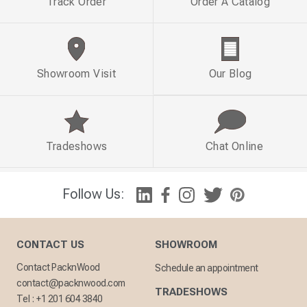
Track Order
Order A Catalog
Showroom Visit
Our Blog
Tradeshows
Chat Online
Follow Us:
CONTACT US
SHOWROOM
Contact PacknWood
Schedule an appointment
contact@packnwood.com
TRADESHOWS
Tel :
+1 201 604 3840