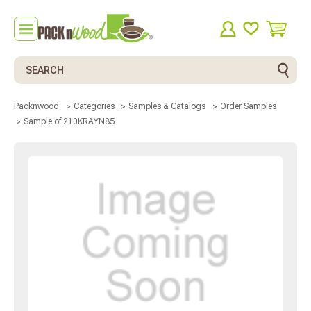
Search
Packnwood
Categories
Samples & Catalogs
Order Samples
Sample of 210KRAYN85