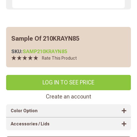
Sample Of 210KRAYN85
SKU:
SAMP210KRAYN85
Rate This Product
LOG IN TO SEE PRICE
Create an account
Color Option
Accessories / Lids