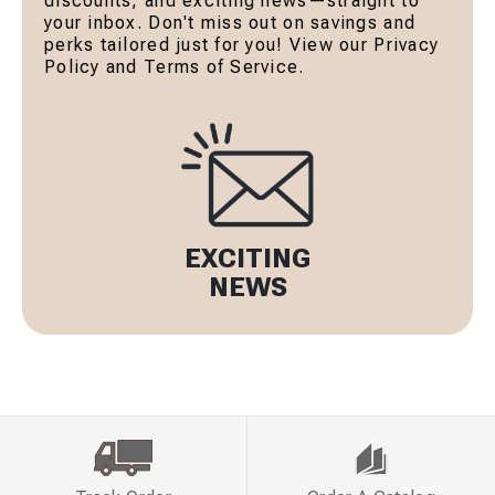
discounts, and exciting news—straight to
your inbox. Don't miss out on savings and
perks tailored just for you! View our Privacy
Policy and Terms of Service.
EXCITING
NEWS