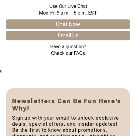
Use Our Live Chat
Mon-Fri 9 a.m. - 6 p.m. EST
Chat Now
Email Us
Have a question?
Check our FAQs
g
Newsletters Can Be Fun Here's
Why!
Sign up with your email to unlock exclusive
deals, special offers, and insider updates!
Be the first to know about promotions,