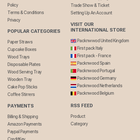
Policy
Trade Show & Ticket
Terms & Conditions
Setting Up An Account
Privacy
VISIT OUR
INTERNATIONAL STORE
POPULAR CATEGORIES
Packnwwod United Kingdom
Paper Straws
First pack Italy
Cupcake Boxes
First pack - France
Wood Trays
Packnwood Spain
Disposable Plates
Packnwood Portugal
Wood Serving Tray
Packnwood Germany
Wooden Tray
Packnwood Netherlands
Cake Pop Sticks
Packnwood Belgium
Coffee Stirrers
RSS FEED
PAYMENTS
Product
Billing & Shipping
Category
Amazon Payments
Paypal Payments
CreditKey