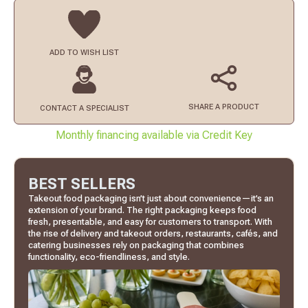
ADD TO
WISH LIST
SHARE A PRODUCT
CONTACT
A SPECIALIST
Monthly financing available via Credit Key
BEST SELLERS
Takeout food packaging isn’t just about convenience—it’s an
extension of your brand. The right packaging keeps food
fresh, presentable, and easy for customers to transport. With
the rise of delivery and takeout orders, restaurants, cafés, and
catering businesses rely on packaging that combines
functionality, eco-friendliness, and style.