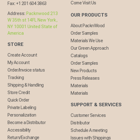
Come Visit Us
Fax:
+1 201 604 3863
Address:
Packnwood 213
OUR PRODUCTS
W 35th st 14FL New York,
About PacknWood
NY 10001 United State of
America
Order Samples
Materials We Use
STORE
Our Green Approach
Create Account
Catalogs
My Account
Order Samples
Order/Invoice status
New Products
Tracking
Press Releases
Shipping & Handling
Materials
Store Credit
Materials
Quick Order
SUPPORT & SERVICES
Private Labeling
Personalization
Customer Services
Become a Distributor
Distributor
Accessibility
Schedule A meeting
Return/Exchange
Issues with Shippings