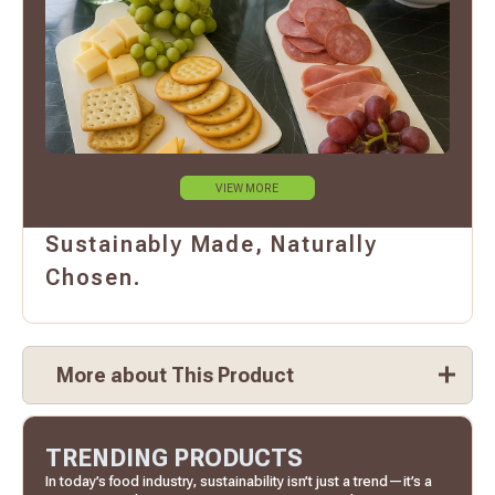
VIEW MORE
Sustainably Made, Naturally
Chosen.
More about This Product
TRENDING PRODUCTS
In today’s food industry, sustainability isn’t just a trend—it’s a