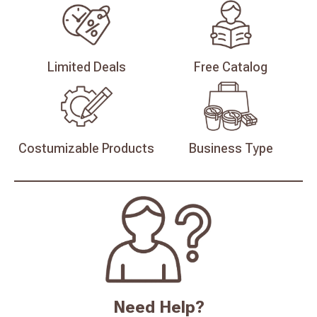
Limited
Deals
Free
Catalog
Costumizable
Products
Business
Type
Need Help?