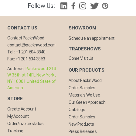
Follow Us:
CONTACT US
SHOWROOM
Contact PacknWood
Schedule an appointment
contact@packnwood.com
TRADESHOWS
Tel :
+1 201 604 3840
Come Visit Us
Fax:
+1 201 604 3863
Address:
Packnwood 213
OUR PRODUCTS
W 35th st 14FL New York,
About PacknWood
NY 10001 United State of
America
Order Samples
Materials We Use
STORE
Our Green Approach
Create Account
Catalogs
My Account
Order Samples
Order/Invoice status
New Products
Tracking
Press Releases