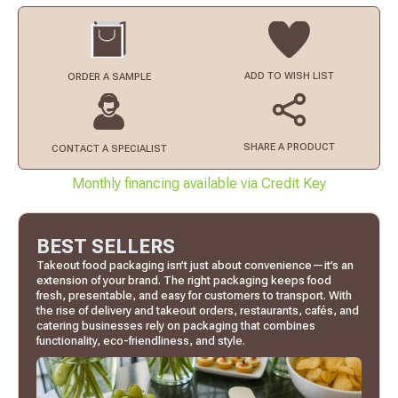
ADD TO
WISH LIST
ORDER
A SAMPLE
SHARE A PRODUCT
CONTACT
A SPECIALIST
Monthly financing available via Credit Key
BEST SELLERS
Takeout food packaging isn’t just about convenience—it’s an
extension of your brand. The right packaging keeps food
fresh, presentable, and easy for customers to transport. With
the rise of delivery and takeout orders, restaurants, cafés, and
catering businesses rely on packaging that combines
functionality, eco-friendliness, and style.