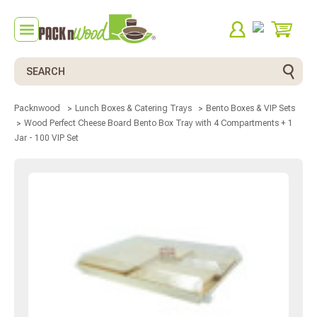
Search
Packnwood
Lunch Boxes & Catering Trays
Bento Boxes & VIP Sets
Wood Perfect Cheese Board Bento Box Tray with 4 Compartments + 1
Jar - 100 VIP Set