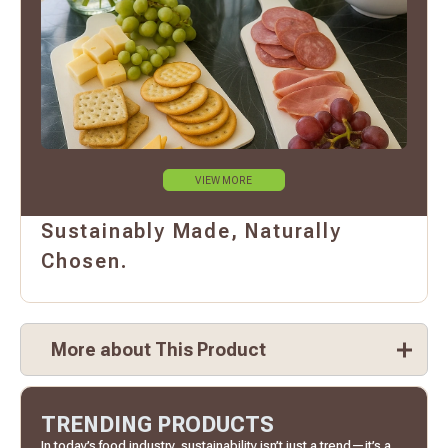
VIEW MORE
Sustainably Made, Naturally
Chosen.
More about This Product
TRENDING PRODUCTS
In today’s food industry, sustainability isn’t just a trend—it’s a