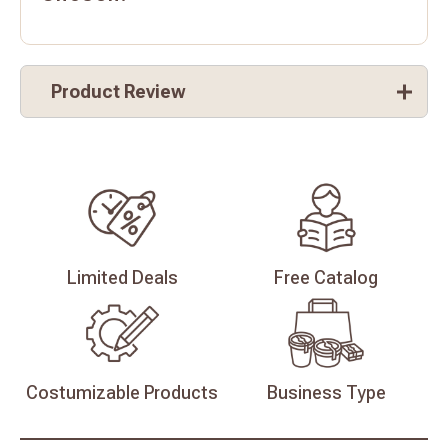
Product Review
Limited
Deals
Free
Catalog
Costumizable
Products
Business
Type