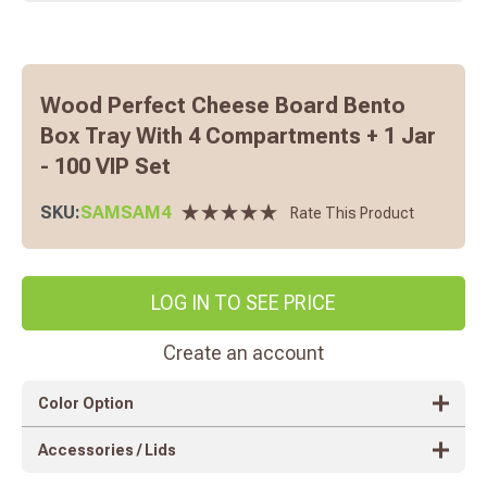
Wood Perfect Cheese Board Bento
Box Tray With 4 Compartments + 1 Jar
- 100 VIP Set
SKU:
SAMSAM4
Rate This Product
LOG IN TO SEE PRICE
Create an account
Color Option
Accessories / Lids