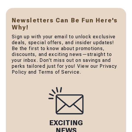
Newsletters Can Be Fun Here's
Why!
Sign up with your email to unlock exclusive
deals, special offers, and insider updates!
Be the first to know about promotions,
discounts, and exciting news—straight to
your inbox. Don't miss out on savings and
perks tailored just for you! View our Privacy
Policy and Terms of Service.
EXCITING
NEWS