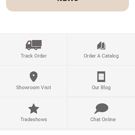
Track Order
Order A Catalog
Showroom Visit
Our Blog
Tradeshows
Chat Online