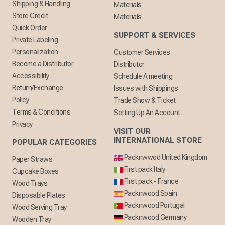
Shipping & Handling
Materials
Store Credit
Materials
Quick Order
SUPPORT & SERVICES
Private Labeling
Personalization
Customer Services
Become a Distributor
Distributor
Accessibility
Schedule A meeting
Return/Exchange
Issues with Shippings
Policy
Trade Show & Ticket
Terms & Conditions
Setting Up An Account
Privacy
VISIT OUR
INTERNATIONAL STORE
POPULAR CATEGORIES
Packnwwod United Kingdom
Paper Straws
First pack Italy
Cupcake Boxes
First pack - France
Wood Trays
Packnwood Spain
Disposable Plates
Packnwood Portugal
Wood Serving Tray
Packnwood Germany
Wooden Tray