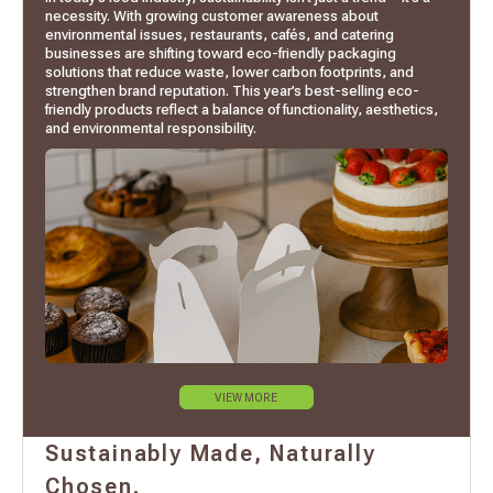
necessity. With growing customer awareness about
environmental issues, restaurants, cafés, and catering
businesses are shifting toward eco-friendly packaging
solutions that reduce waste, lower carbon footprints, and
strengthen brand reputation. This year’s best-selling eco-
friendly products reflect a balance of functionality, aesthetics,
and environmental responsibility.
VIEW MORE
Sustainably Made, Naturally
Chosen.