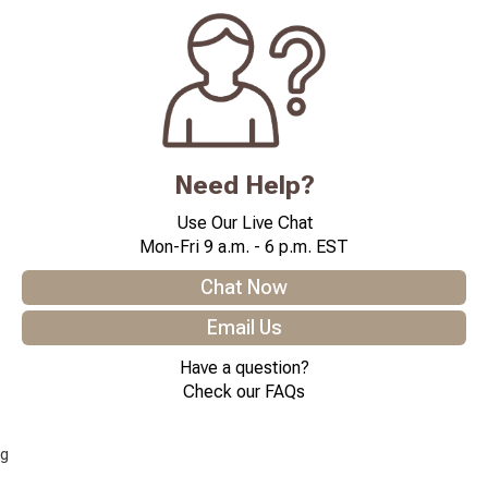
Need Help?
Use Our Live Chat
Mon-Fri 9 a.m. - 6 p.m. EST
Chat Now
Email Us
Have a question?
Check our FAQs
g