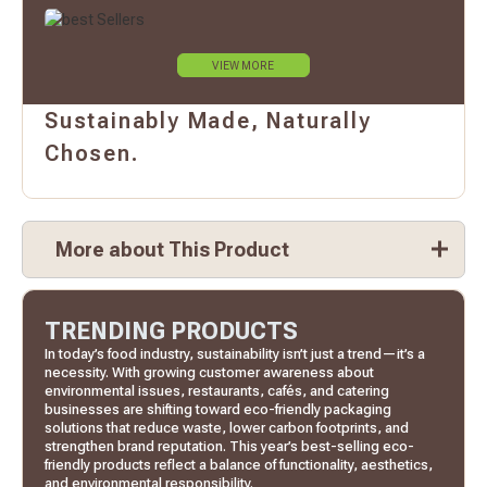
VIEW MORE
Sustainably Made, Naturally
Chosen.
More about This Product
TRENDING PRODUCTS
In today’s food industry, sustainability isn’t just a trend—it’s a
necessity. With growing customer awareness about
environmental issues, restaurants, cafés, and catering
businesses are shifting toward eco-friendly packaging
solutions that reduce waste, lower carbon footprints, and
strengthen brand reputation. This year’s best-selling eco-
friendly products reflect a balance of functionality, aesthetics,
and environmental responsibility.