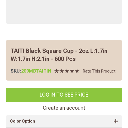
TAITI Black Square Cup - 2oz L:1.7in
W:1.7in H:2.1in - 600 Pcs
SKU:
209MBTAITIN
Rate This Product
LOG IN TO SEE PRICE
Create an account
Color Option