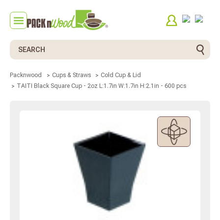
Search
Packnwood
Cups & Straws
Cold Cup & Lid
TAITI Black Square Cup - 2oz L:1.7in W:1.7in H:2.1in - 600 pcs