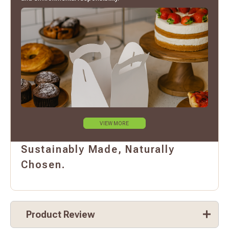
VIEW MORE
Sustainably Made, Naturally
Chosen.
Product Review