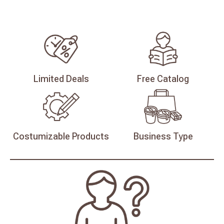
Limited
Deals
Free
Catalog
Costumizable
Products
Business
Type