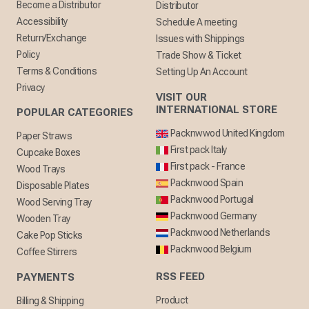
Become a Distributor
Distributor
Accessibility
Schedule A meeting
Return/Exchange
Issues with Shippings
Policy
Trade Show & Ticket
Terms & Conditions
Setting Up An Account
Privacy
VISIT OUR
INTERNATIONAL STORE
POPULAR CATEGORIES
Packnwwod United Kingdom
Paper Straws
First pack Italy
Cupcake Boxes
First pack - France
Wood Trays
Packnwood Spain
Disposable Plates
Packnwood Portugal
Wood Serving Tray
Packnwood Germany
Wooden Tray
Packnwood Netherlands
Cake Pop Sticks
Packnwood Belgium
Coffee Stirrers
RSS FEED
PAYMENTS
Product
Billing & Shipping