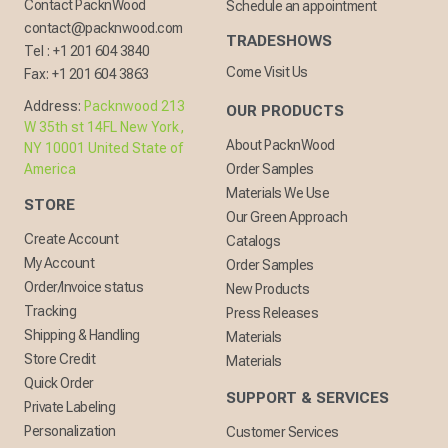
Contact PacknWood
Schedule an appointment
contact@packnwood.com
TRADESHOWS
Tel :
+1 201 604 3840
Come Visit Us
Fax:
+1 201 604 3863
Address:
Packnwood 213
OUR PRODUCTS
W 35th st 14FL New York,
About PacknWood
NY 10001 United State of
America
Order Samples
Materials We Use
STORE
Our Green Approach
Create Account
Catalogs
My Account
Order Samples
Order/Invoice status
New Products
Tracking
Press Releases
Shipping & Handling
Materials
Store Credit
Materials
Quick Order
SUPPORT & SERVICES
Private Labeling
Personalization
Customer Services