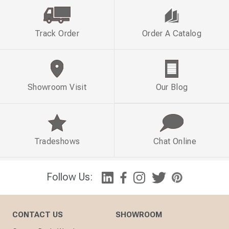
Track Order
Order A Catalog
Showroom Visit
Our Blog
Tradeshows
Chat Online
Follow Us:
CONTACT US
SHOWROOM