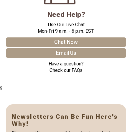
Need Help?
Use Our Live Chat
Mon-Fri 9 a.m. - 6 p.m. EST
Chat Now
Email Us
Have a question?
Check our FAQs
g
Newsletters Can Be Fun Here's
Why!