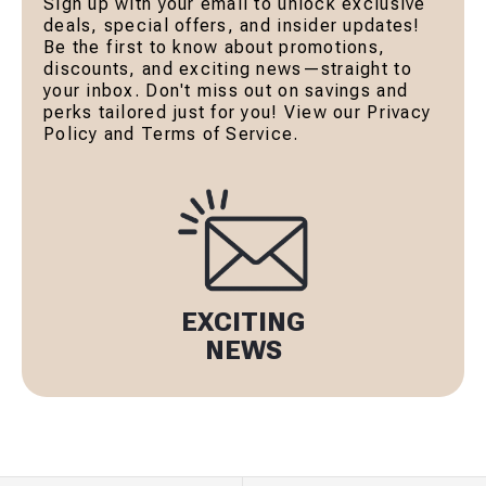
Sign up with your email to unlock exclusive
deals, special offers, and insider updates!
Be the first to know about promotions,
discounts, and exciting news—straight to
your inbox. Don't miss out on savings and
perks tailored just for you! View our Privacy
Policy and Terms of Service.
EXCITING
NEWS