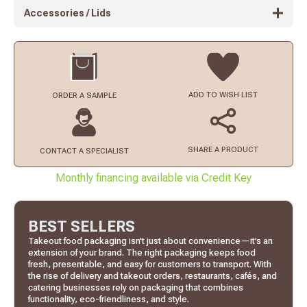
Accessories / Lids
ADD TO
WISH LIST
ORDER
A SAMPLE
SHARE A PRODUCT
CONTACT
A SPECIALIST
Monthly financing available via Credit Key
BEST SELLERS
Takeout food packaging isn’t just about convenience—it’s an
extension of your brand. The right packaging keeps food
fresh, presentable, and easy for customers to transport. With
the rise of delivery and takeout orders, restaurants, cafés, and
catering businesses rely on packaging that combines
functionality, eco-friendliness, and style.