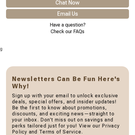
Chat Now
Email Us
Have a question?
Check our FAQs
g
Newsletters Can Be Fun Here's
Why!
Sign up with your email to unlock exclusive
deals, special offers, and insider updates!
Be the first to know about promotions,
discounts, and exciting news—straight to
your inbox. Don't miss out on savings and
perks tailored just for you! View our Privacy
Policy and Terms of Service.