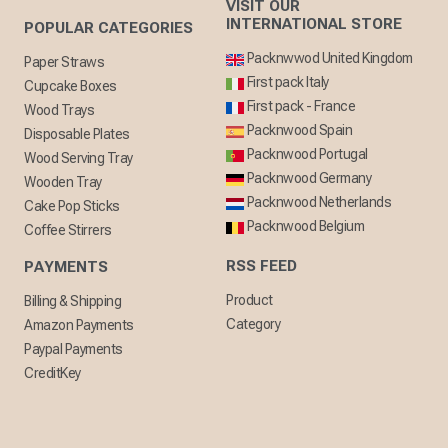
VISIT OUR
INTERNATIONAL STORE
POPULAR CATEGORIES
Packnwwod United Kingdom
Paper Straws
First pack Italy
Cupcake Boxes
First pack - France
Wood Trays
Packnwood Spain
Disposable Plates
Packnwood Portugal
Wood Serving Tray
Packnwood Germany
Wooden Tray
Packnwood Netherlands
Cake Pop Sticks
Packnwood Belgium
Coffee Stirrers
RSS FEED
PAYMENTS
Product
Billing & Shipping
Category
Amazon Payments
Paypal Payments
CreditKey