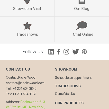
Showroom Visit
Our Blog
Tradeshows
Chat Online
Follow Us:
CONTACT US
SHOWROOM
Contact PacknWood
Schedule an appointment
contact@packnwood.com
TRADESHOWS
Tel :
+1 201 604 3840
Come Visit Us
Fax:
+1 201 604 3863
Address:
Packnwood 213
OUR PRODUCTS
W 35th st 14FL New York,