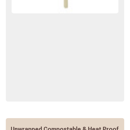
Unwrapped Compostable & Heat Proof