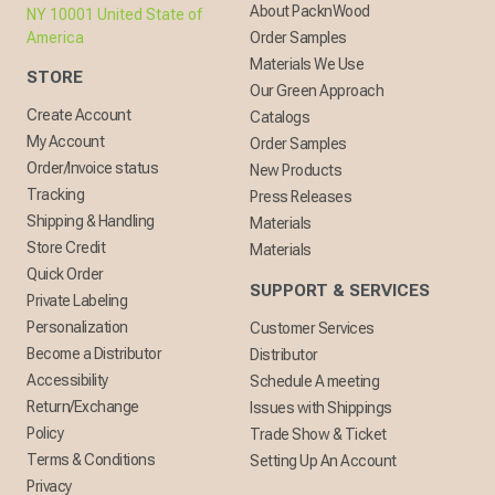
About PacknWood
NY 10001 United State of
America
Order Samples
Materials We Use
STORE
Our Green Approach
Create Account
Catalogs
My Account
Order Samples
Order/Invoice status
New Products
Tracking
Press Releases
Shipping & Handling
Materials
Store Credit
Materials
Quick Order
SUPPORT & SERVICES
Private Labeling
Personalization
Customer Services
Become a Distributor
Distributor
Accessibility
Schedule A meeting
Return/Exchange
Issues with Shippings
Policy
Trade Show & Ticket
Terms & Conditions
Setting Up An Account
Privacy