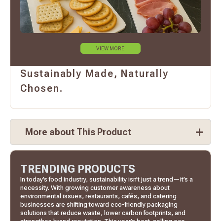
VIEW MORE
Sustainably Made, Naturally
Chosen.
More about This Product
TRENDING PRODUCTS
In today’s food industry, sustainability isn’t just a trend—it’s a
necessity. With growing customer awareness about
environmental issues, restaurants, cafés, and catering
businesses are shifting toward eco-friendly packaging
solutions that reduce waste, lower carbon footprints, and