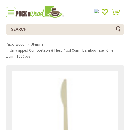
Search
Packnwood
Utensils
Unwrapped Compostable & Heat Proof Corn - Bamboo Fiber Knife -
L:7in - 1000pcs