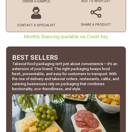
ADD TO
WISH LIST
ORDER
A SAMPLE
SHARE A PRODUCT
CONTACT
A SPECIALIST
Monthly financing available via Credit Key
BEST SELLERS
Takeout food packaging isn’t just about convenience—it’s an
extension of your brand. The right packaging keeps food
fresh, presentable, and easy for customers to transport. With
the rise of delivery and takeout orders, restaurants, cafés, and
catering businesses rely on packaging that combines
functionality, eco-friendliness, and style.