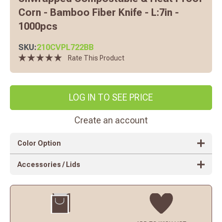
Corn - Bamboo Fiber Knife - L:7in -
1000pcs
SKU:
210CVPL722BB
Rate This Product
LOG IN TO SEE PRICE
Create an account
Color Option
Accessories / Lids