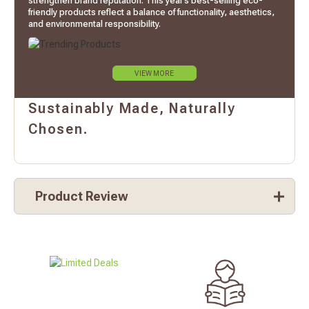
strengthen brand reputation. This year’s best-selling eco-
friendly products reflect a balance of functionality, aesthetics,
and environmental responsibility.
VIEW MORE
Sustainably Made, Naturally
Chosen.
Product Review