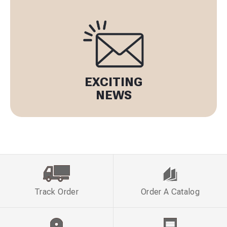
EXCITING
NEWS
Track Order
Order A Catalog