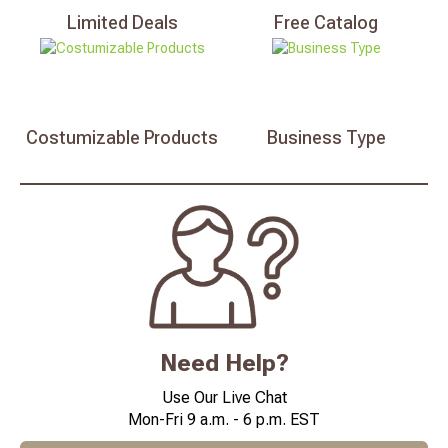
Limited
Deals
Free
Catalog
Costumizable
Products
Business
Type
Need Help?
Use Our Live Chat
Mon-Fri 9 a.m. - 6 p.m. EST