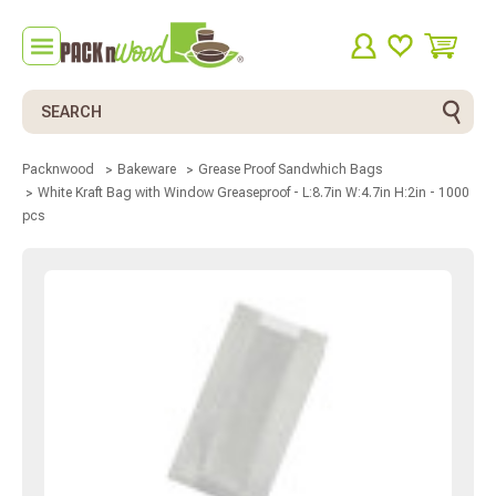
Search
Packnwood
Bakeware
Grease Proof Sandwhich Bags
White Kraft Bag with Window Greaseproof - L:8.7in W:4.7in H:2in - 1000
pcs