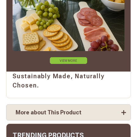
VIEW MORE
Sustainably Made, Naturally
Chosen.
More about This Product
TRENDING PRODUCTS