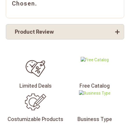
Chosen.
Product Review
Limited
Deals
Free
Catalog
Costumizable
Products
Business
Type