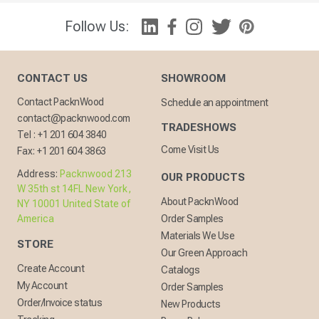
Follow Us:
CONTACT US
SHOWROOM
Contact PacknWood
Schedule an appointment
contact@packnwood.com
TRADESHOWS
Tel :
+1 201 604 3840
Come Visit Us
Fax:
+1 201 604 3863
Address:
Packnwood 213
OUR PRODUCTS
W 35th st 14FL New York,
About PacknWood
NY 10001 United State of
America
Order Samples
Materials We Use
STORE
Our Green Approach
Create Account
Catalogs
My Account
Order Samples
Order/Invoice status
New Products