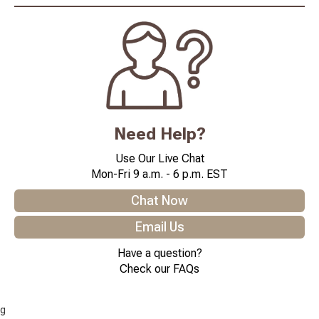
Need Help?
Use Our Live Chat
Mon-Fri 9 a.m. - 6 p.m. EST
Chat Now
Email Us
Have a question?
Check our FAQs
g