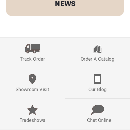
NEWS
Track Order
Order A Catalog
Showroom Visit
Our Blog
Tradeshows
Chat Online