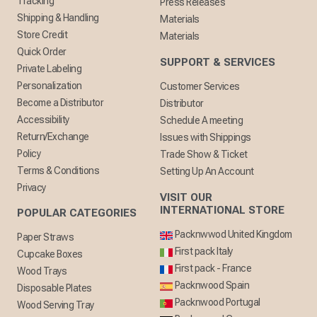
Tracking
Press Releases
Shipping & Handling
Materials
Store Credit
Materials
Quick Order
SUPPORT & SERVICES
Private Labeling
Personalization
Customer Services
Become a Distributor
Distributor
Accessibility
Schedule A meeting
Return/Exchange
Issues with Shippings
Policy
Trade Show & Ticket
Terms & Conditions
Setting Up An Account
Privacy
VISIT OUR
INTERNATIONAL STORE
POPULAR CATEGORIES
Packnwwod United Kingdom
Paper Straws
First pack Italy
Cupcake Boxes
First pack - France
Wood Trays
Packnwood Spain
Disposable Plates
Packnwood Portugal
Wood Serving Tray