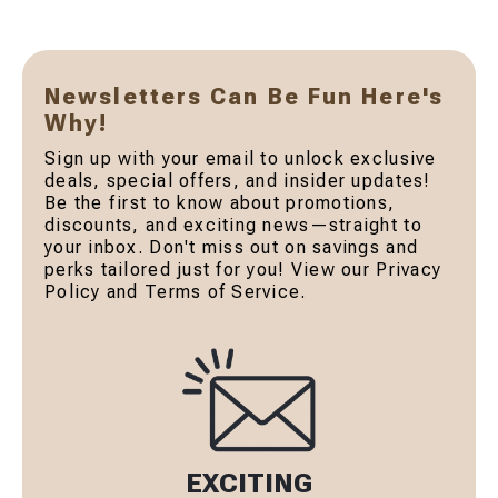
Newsletters Can Be Fun Here's
Why!
Sign up with your email to unlock exclusive
deals, special offers, and insider updates!
Be the first to know about promotions,
discounts, and exciting news—straight to
your inbox. Don't miss out on savings and
perks tailored just for you! View our Privacy
Policy and Terms of Service.
EXCITING