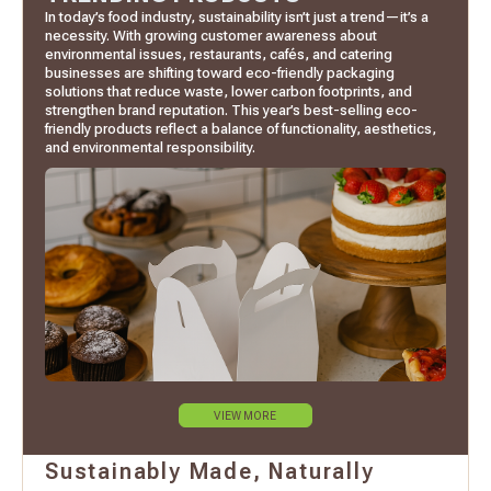
In today’s food industry, sustainability isn’t just a trend—it’s a
necessity. With growing customer awareness about
environmental issues, restaurants, cafés, and catering
businesses are shifting toward eco-friendly packaging
solutions that reduce waste, lower carbon footprints, and
strengthen brand reputation. This year’s best-selling eco-
friendly products reflect a balance of functionality, aesthetics,
and environmental responsibility.
VIEW MORE
Sustainably Made, Naturally