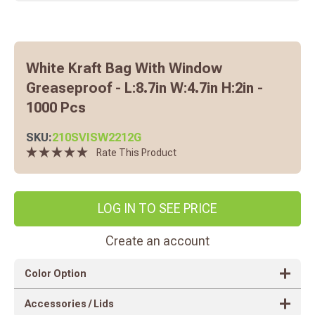
White Kraft Bag With Window
Greaseproof - L:8.7in W:4.7in H:2in -
1000 Pcs
SKU:
210SVISW2212G
Rate This Product
LOG IN TO SEE PRICE
Create an account
Color Option
Accessories / Lids