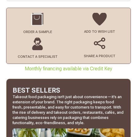
ADD TO
WISH LIST
ORDER
A SAMPLE
SHARE A PRODUCT
CONTACT
A SPECIALIST
Monthly financing available via Credit Key
BEST SELLERS
Takeout food packaging isn’t just about convenience—it’s an
extension of your brand. The right packaging keeps food
fresh, presentable, and easy for customers to transport. With
the rise of delivery and takeout orders, restaurants, cafés, and
catering businesses rely on packaging that combines
functionality, eco-friendliness, and style.