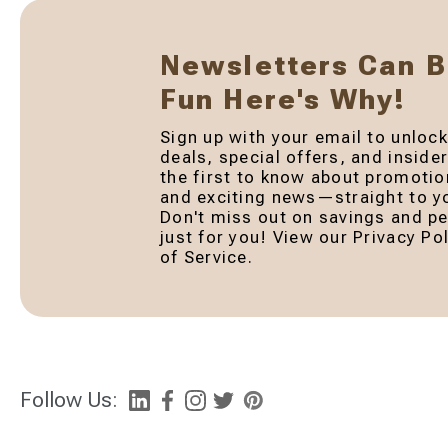
Newsletters Can 
Fun Here's Why!
Sign up with your email to unlock
deals, special offers, and inside
the first to know about promotio
and exciting news—straight to yo
Don't miss out on savings and pe
just for you! View our Privacy P
of Service.
Follow Us: