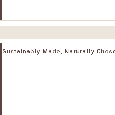
Sustainably Made, Naturally Chos