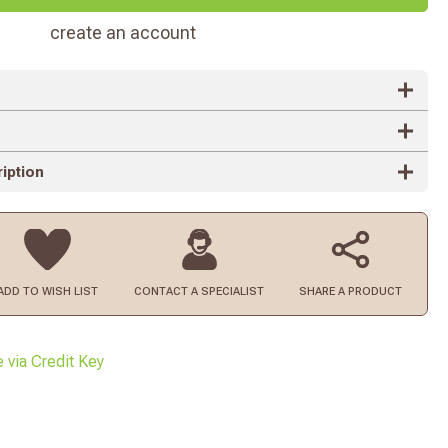
create an account
iption
ADD TO
WISH LIST
CONTACT
A SPECIALIST
SHARE A PRODUCT
e via Credit Key