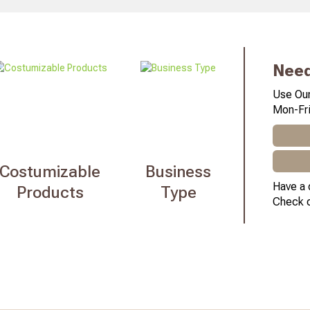
Need
Use Our
Mon-Fri
Costumizable
Business
Have a 
Products
Type
Check 