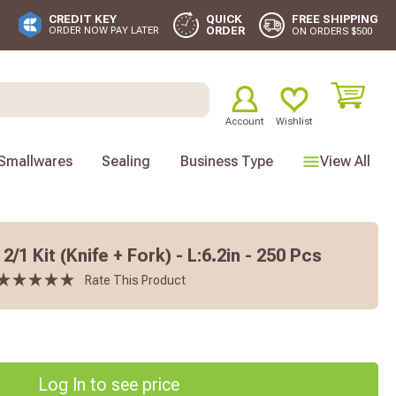
FREE SHIPPING
CREDIT KEY
QUICK
ORDER
ORDER NOW PAY LATER
ON ORDERS $500
Account
Wishlist
Smallwares
Sealing
Business Type
View All
/1 Kit (Knife + Fork) - L:6.2in - 250 Pcs
Rate This Product
Log In to see price