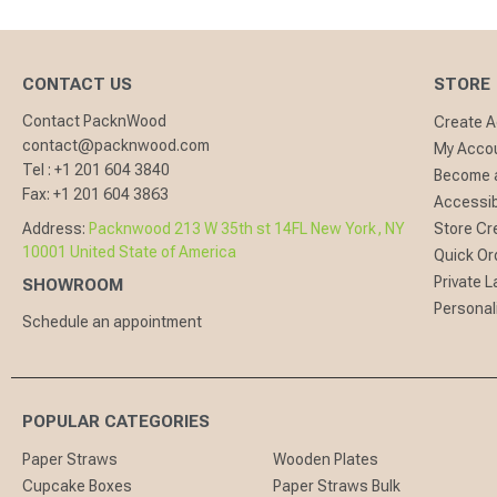
CONTACT US
STORE
Contact PacknWood
Create 
contact@packnwood.com
My Acco
Tel :
+1 201 604 3840
Become a
Fax:
+1 201 604 3863
Accessibi
Address:
Packnwood 213 W 35th st 14FL New York, NY
Store Cr
10001 United State of America
Quick Or
Private L
SHOWROOM
Personal
Schedule an appointment
POPULAR CATEGORIES
Paper Straws
Wooden Plates
Cupcake Boxes
Paper Straws Bulk