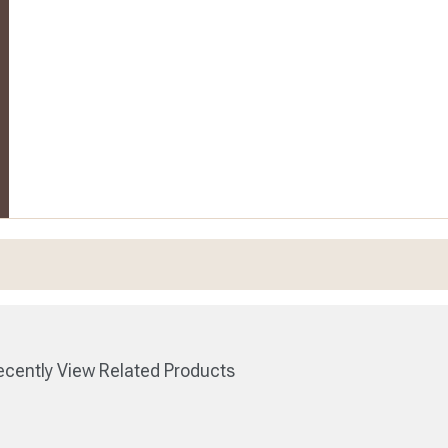
cently View Related Products