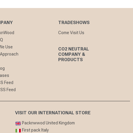
MPANY
TRADESHOWS
cknWood
Come Visit Us
AQ
 We Use
CO2 NEUTRAL
 Approach
COMPANY &
PRODUCTS
log
eases
SS Feed
RSS Feed
VISIT OUR INTERNATIONAL STORE
Packnwwod United Kingdom
First pack Italy