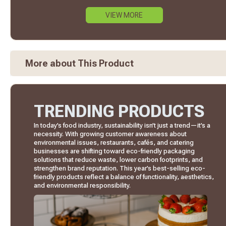
VIEW MORE
More about This Product
TRENDING PRODUCTS
In today’s food industry, sustainability isn’t just a trend—it’s a
necessity. With growing customer awareness about
environmental issues, restaurants, cafés, and catering
businesses are shifting toward eco-friendly packaging
solutions that reduce waste, lower carbon footprints, and
strengthen brand reputation. This year’s best-selling eco-
friendly products reflect a balance of functionality, aesthetics,
and environmental responsibility.