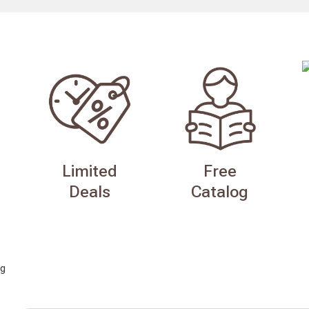
Limited
Free
Deals
Catalog
g