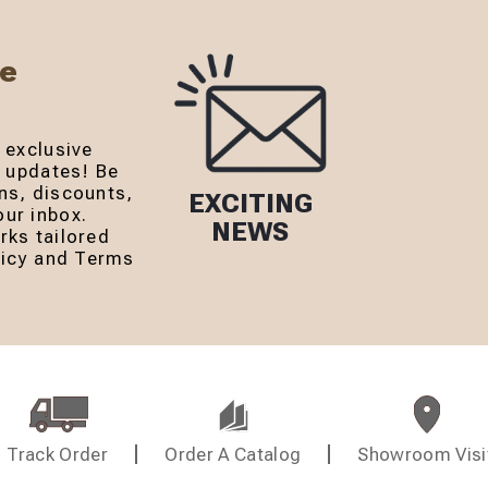
Be
 exclusive
r updates! Be
ns, discounts,
EXCITING
ur inbox.
NEWS
rks tailored
olicy and Terms
Track Order
Order A Catalog
Showroom Visi