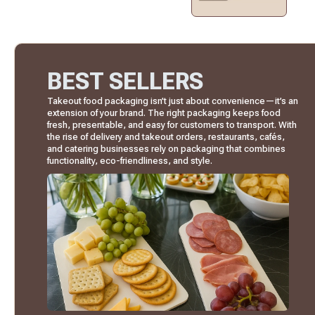
BEST SELLERS
Takeout food packaging isn’t just about convenience—it’s an
extension of your brand. The right packaging keeps food
fresh, presentable, and easy for customers to transport. With
the rise of delivery and takeout orders, restaurants, cafés,
and catering businesses rely on packaging that combines
functionality, eco-friendliness, and style.