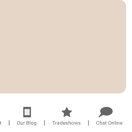
t
Our Blog
Tradeshows
Chat Online