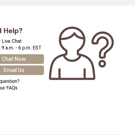
 Help?
 Live Chat
 9 a.m. - 6 p.m. EST
Chat Now
Email Us
question?
our FAQs