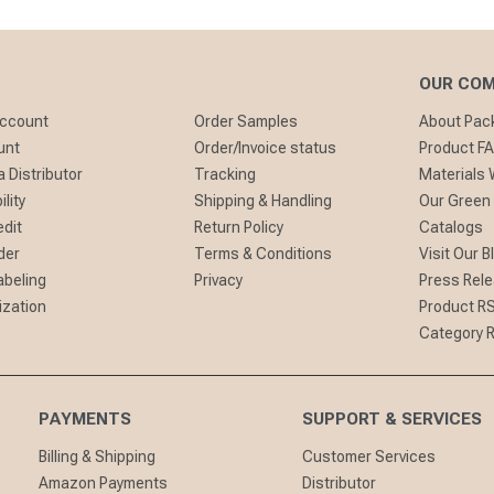
OUR CO
Account
Order Samples
About Pa
unt
Order/Invoice status
Product F
 Distributor
Tracking
Materials
lity
Shipping & Handling
Our Green
edit
Return Policy
Catalogs
der
Terms & Conditions
Visit Our B
abeling
Privacy
Press Rel
ization
Product R
Category 
PAYMENTS
SUPPORT & SERVICES
Billing & Shipping
Customer Services
Amazon Payments
Distributor