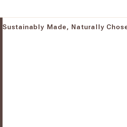
Sustainably Made, Naturally Chos