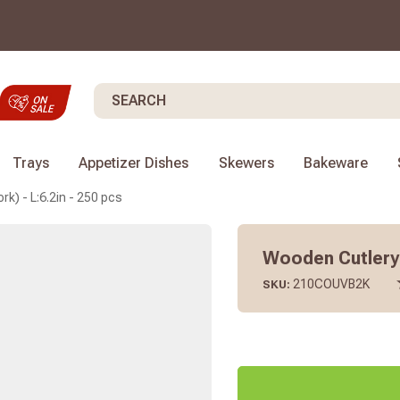
Search
Trays
Appetizer Dishes
Skewers
Bakeware
rk) - L:6.2in - 250 pcs
Wooden Cutlery 2
210COUVB2K
SKU: