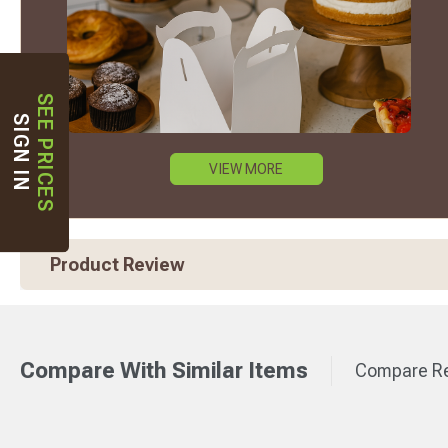
SEE PRICES
SIGN IN
VIEW MORE
Product Review
Compare With Similar Items
Compare Re