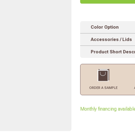
Color Option
Accessories / Lids
Product Short Descr
ORDER
A SAMPLE
Monthly financing availabl