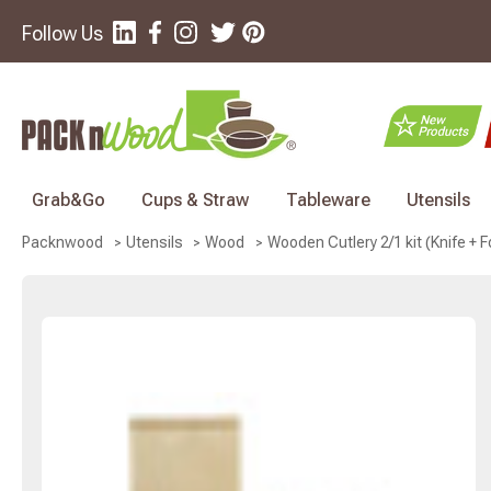
Follow Us
Grab&Go
Cups & Straw
Tableware
Utensils
Wooden Cutlery 2/1 kit (Knife + Fo
Packnwood
Utensils
Wood