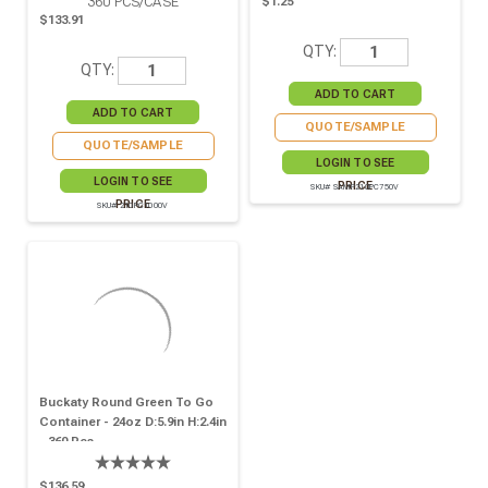
360
PCS/CASE
$1.25
$133.91
QTY:
QTY:
QUOTE/SAMPLE
QUOTE/SAMPLE
LOGIN TO SEE
LOGIN TO SEE
PRICE
SKU# SAMP210PC750V
PRICE
SKU# 210PC1000V
Buckaty Round Green To Go
Container - 24oz D:5.9in H:2.4in
- 360 Pcs
$136.59