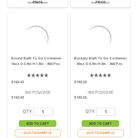
PRICE
PRICE
SKU# 210PC480KN
SKU# 210PC581K
Round Kraft To Go Container -
Buckaty Kraft To Go Container
16oz D:5.9in H:1.8in - 360 Pcs
- 30oz D:5.9in H:3in - 360 Pcs
$162.43
$182.55
360
PCS/CASE
360
PCS/CASE
$162.43
$182.55
QTY:
QTY:
QUOTE/SAMPLE
QUOTE/SAMPLE