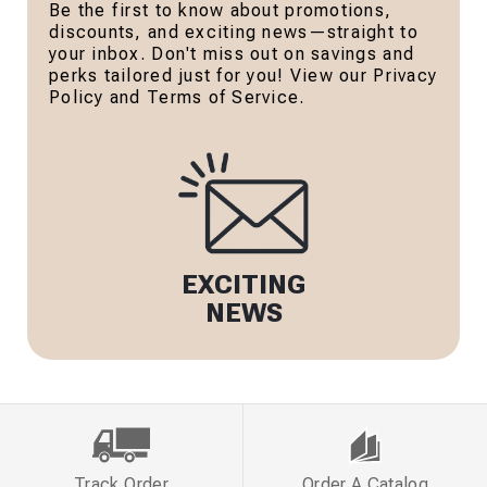
Be the first to know about promotions,
discounts, and exciting news—straight to
your inbox. Don't miss out on savings and
perks tailored just for you! View our Privacy
Policy and Terms of Service.
EXCITING
NEWS
Track Order
Order A Catalog