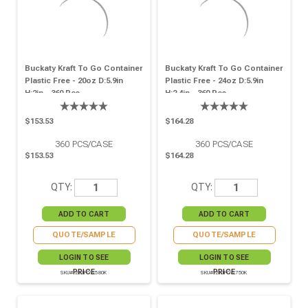
Buckaty Kraft To Go Container
Buckaty Kraft To Go Container
Plastic Free - 20oz D:5.9in
Plastic Free - 24oz D:5.9in
H:2in - 360 Pcs
H:2.4in - 360 Pcs
$153.53
$164.28
360
PCS/CASE
360
PCS/CASE
$153.53
$164.28
QTY:
QTY:
QUOTE/SAMPLE
QUOTE/SAMPLE
LOGIN TO SEE
LOGIN TO SEE
PRICE
PRICE
SKU# 210PCW580K
SKU# 210PCW750K