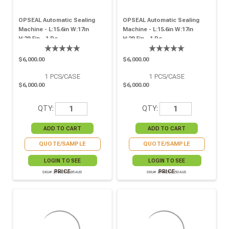
OPSEAL Automatic Sealing
OPSEAL Automatic Sealing
Machine - L:15.6in W:17in
Machine - L:15.6in W:17in
H:29.5in - 1 Pc.
H:29.5in - 1 Pc
$6,000.00
$6,000.00
1
PCS/CASE
1
PCS/CASE
$6,000.00
$6,000.00
QTY:
QTY:
QUOTE/SAMPLE
QUOTE/SAMPLE
LOGIN TO SEE
LOGIN TO SEE
PRICE
PRICE
SKU# 294SCEL185AUS
SKU# 294SCEL150AUS