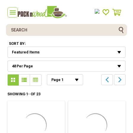
Search
SORT BY:
SHOWING 1- OF 23