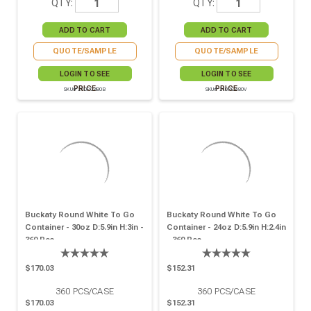
QTY:
QTY:
QUOTE/SAMPLE
QUOTE/SAMPLE
LOGIN TO SEE
LOGIN TO SEE
PRICE
PRICE
SKU# 210PC480B
SKU# 210PC480V
Buckaty Round White To Go
Buckaty Round White To Go
Container - 30oz D:5.9in H:3in -
Container - 24oz D:5.9in H:2.4in
360 Pcs
- 360 Pcs
$170.03
$152.31
360
PCS/CASE
360
PCS/CASE
$170.03
$152.31