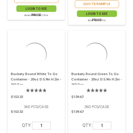
QUOTE/SAMPLE
LOGIN TO SEE
LOGIN TO SEE
PRICE
SKU# SAMP210PC751K
PRICE
SKU# 210PC751K
Buckaty Round White To Go
Buckaty Round Green To Go
Container - 20oz D:5.9in H:2in -
Container - 20oz D:5.9in H:2in -
360 Pcs
360 Pcs
$153.32
$139.67
360
PCS/CASE
360
PCS/CASE
$153.32
$139.67
QTY:
QTY: