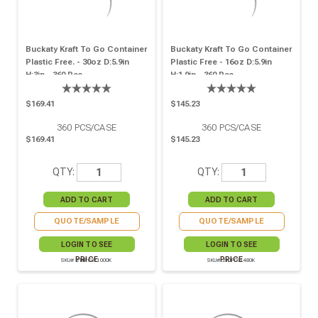
Buckaty Kraft To Go Container
Buckaty Kraft To Go Container
Plastic Free. - 30oz D:5.9in
Plastic Free - 16oz D:5.9in
H:3in - 360 Pcs
H:1.9in - 360 Pcs
$169.41
$145.23
360
PCS/CASE
360
PCS/CASE
$169.41
$145.23
QTY:
QTY:
QUOTE/SAMPLE
QUOTE/SAMPLE
LOGIN TO SEE
LOGIN TO SEE
PRICE
PRICE
SKU# 210PCW1000K
SKU# 210PCW480K