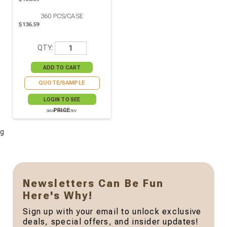
360
PCS/CASE
$136.59
QTY:
QUOTE/SAMPLE
LOGIN TO SEE
PRICE
SKU# 210PC750V
g
Newsletters Can Be Fun
Here's Why!
Sign up with your email to unlock exclusive
deals, special offers, and insider updates!