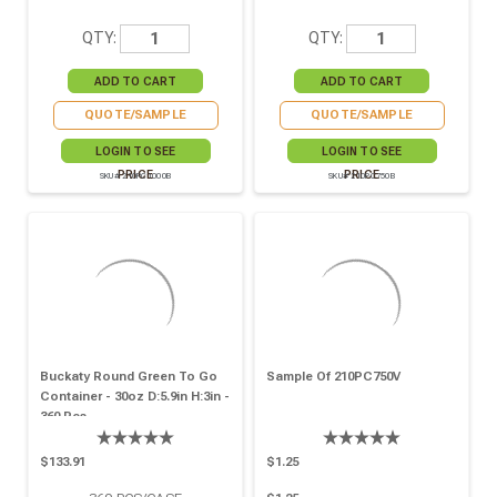
QTY:
QTY:
QUOTE/SAMPLE
QUOTE/SAMPLE
LOGIN TO SEE
LOGIN TO SEE
PRICE
PRICE
SKU# 210PC1000B
SKU# 210PC750B
Buckaty Round Green To Go
Sample Of 210PC750V
Container - 30oz D:5.9in H:3in -
360 Pcs
$133.91
$1.25