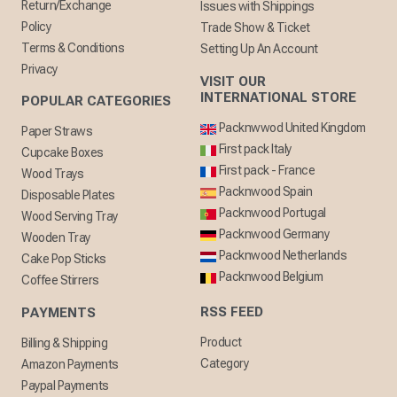
Return/Exchange
Issues with Shippings
Policy
Trade Show & Ticket
Terms & Conditions
Setting Up An Account
Privacy
VISIT OUR
INTERNATIONAL STORE
POPULAR CATEGORIES
Packnwwod United Kingdom
Paper Straws
First pack Italy
Cupcake Boxes
First pack - France
Wood Trays
Packnwood Spain
Disposable Plates
Packnwood Portugal
Wood Serving Tray
Packnwood Germany
Wooden Tray
Packnwood Netherlands
Cake Pop Sticks
Packnwood Belgium
Coffee Stirrers
RSS FEED
PAYMENTS
Product
Billing & Shipping
Category
Amazon Payments
Paypal Payments