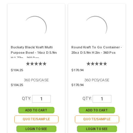
Buckaty Black/ Kraft Multi
Round Kraft To Go Container -
Purpose Bowl - 16oz D:5.9in
20oz D:5.9in H:2in - 360 Pcs
H:1.77in - 360 Pcs
$104.25
$170.94
360
PCS/CASE
360
PCS/CASE
$104.25
$170.94
QTY:
QTY:
QUOTE/SAMPLE
QUOTE/SAMPLE
LOGIN TO SEE
LOGIN TO SEE