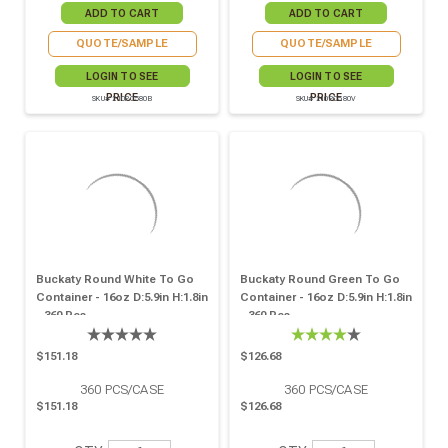
QUOTE/SAMPLE
QUOTE/SAMPLE
LOGIN TO SEE
LOGIN TO SEE
PRICE
PRICE
SKU# 210PC580B
SKU# 210PC580V
Buckaty Round White To Go
Buckaty Round Green To Go
Container - 16oz D:5.9in H:1.8in
Container - 16oz D:5.9in H:1.8in
- 360 Pcs
- 360 Pcs
$151.18
$126.68
360
PCS/CASE
360
PCS/CASE
$151.18
$126.68