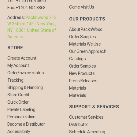
Tel :
+1 201 604 3840
Come Visit Us
Fax:
+1 201 604 3863
Address:
Packnwood 213
OUR PRODUCTS
W 35th st 14FL New York,
About PacknWood
NY 10001 United State of
America
Order Samples
Materials We Use
STORE
Our Green Approach
Create Account
Catalogs
My Account
Order Samples
Order/Invoice status
New Products
Tracking
Press Releases
Shipping & Handling
Materials
Store Credit
Materials
Quick Order
SUPPORT & SERVICES
Private Labeling
Personalization
Customer Services
Become a Distributor
Distributor
Accessibility
Schedule A meeting