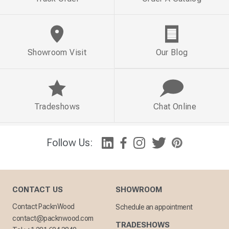
Showroom Visit
Our Blog
Tradeshows
Chat Online
Follow Us:
CONTACT US
SHOWROOM
Contact PacknWood
Schedule an appointment
contact@packnwood.com
TRADESHOWS