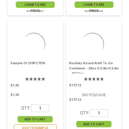
LOGIN TO SEE
LOGIN TO SEE
PRICE
PRICE
SKU# 210PC481K
SKU# 210PC1000K
Sample Of 210PC751K
Buckaty Round Kraft To Go
Container - 24oz D:5.9in H:2.4in
- 360 Pcs
$1.25
$177.12
360
PCS/CASE
$1.25
$177.12
QTY:
QTY:
QUOTE/SAMPLE