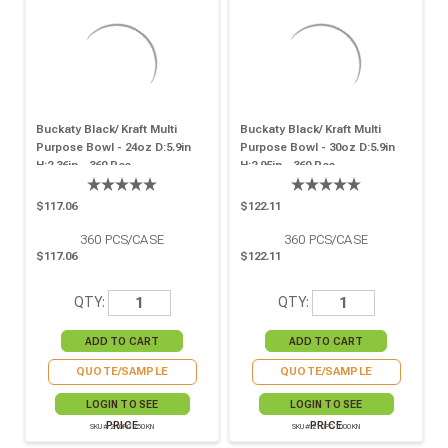
Buckaty Black/ Kraft Multi
Buckaty Black/ Kraft Multi
Purpose Bowl - 24oz D:5.9in
Purpose Bowl - 30oz D:5.9in
H:2.36in - 360 Pcs
H:2.95in - 360 Pcs
$117.06
$122.11
360
PCS/CASE
360
PCS/CASE
$117.06
$122.11
QTY:
QTY:
QUOTE/SAMPLE
QUOTE/SAMPLE
LOGIN TO SEE
LOGIN TO SEE
PRICE
PRICE
SKU# 210PC750KN
SKU# 210PC1000KN