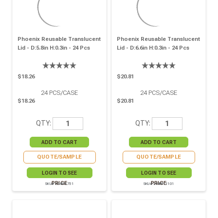
Phoenix Reusable Translucent
Phoenix Reusable Translucent
Lid - D:5.8in H:0.3in - 24 Pcs
Lid - D:6.6in H:0.3in - 24 Pcs
$18.26
$20.81
24
PCS/CASE
24
PCS/CASE
$18.26
$20.81
QTY:
QTY:
QUOTE/SAMPLE
QUOTE/SAMPLE
LOGIN TO SEE
LOGIN TO SEE
PRICE
PRICE
SKU# 294RPL751
SKU# 294RPL1101