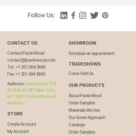
Follow Us:
CONTACT US
SHOWROOM
Contact PacknWood
Schedule an appointment
contact@packnwood.com
TRADESHOWS
Tel :
+1 201 604 3840
Come Visit Us
Fax:
+1 201 604 3863
Address:
Packnwood 213
OUR PRODUCTS
W 35th st 14FL New York,
About PacknWood
NY 10001 United State of
America
Order Samples
Materials We Use
STORE
Our Green Approach
Create Account
Catalogs
My Account
Order Samples