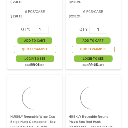
$228.15
$233.24
6
PCS/CASE
6
PCS/CASE
$228.15
$233.24
QTY:
QTY:
QUOTE/SAMPLE
QUOTE/SAMPLE
LOGIN TO SEE
LOGIN TO SEE
PRICE
PRICE
SKU# 294PLANK34N
SKU# 294PIZPLAN255
HUSKLY Reusable Wrap Cup
HUSKLY Reusable Round
Beige Husk Composite - 8oz
Pizza Box Red Husk
D:3.15in H:4.6in - 10 Pcs
Composite - D:13.4in H:1.1in -