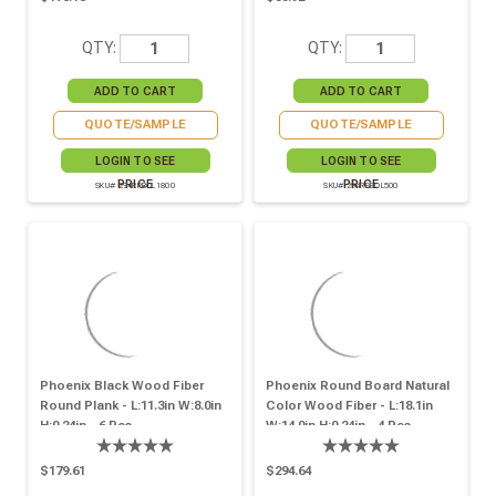
QTY:
QTY:
QUOTE/SAMPLE
QUOTE/SAMPLE
LOGIN TO SEE
LOGIN TO SEE
PRICE
PRICE
SKU# 294RPBOL1800
SKU# 294RPBOL500
Phoenix Black Wood Fiber
Phoenix Round Board Natural
Round Plank - L:11.3in W:8.0in
Color Wood Fiber - L:18.1in
H:0.24in - 6 Pcs
W:14.0in H:0.24in - 4 Pcs
$179.61
$294.64