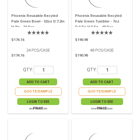
Phoenix Reusable Recyled
Phoenix Reusable Recyled
Pale Green Bowl - 52oz D:7.2in
Pale Green Tumbler - 7oz
H:3in - 24 Pcs
D:3.5in H:3.5in - 48 Pcs
$174.16
$190.98
24
PCS/CASE
48
PCS/CASE
$174.16
$190.98
QTY:
QTY:
QUOTE/SAMPLE
QUOTE/SAMPLE
LOGIN TO SEE
LOGIN TO SEE
PRICE
PRICE
SKU# 294RP1500
SKU# 294RPGOB200