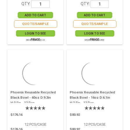
QTY:
QTY:
QUOTE/SAMPLE
QUOTE/SAMPLE
LOGIN TO SEE
LOGIN TO SEE
PRICE
PRICE
SKU# 294RPFSC23
SKU# 294RPBOL900
Phoenix Reusable Recycled
Phoenix Reusable Recycled
Black Bowl - 60oz D:9.3in
Black Bowl - 16oz D:6.1in
H:3.5in - 12 Pcs
H:2.5in - 12 Pcs
$176.16
$80.92
12
PCS/CASE
12
PCS/CASE
$176.16
$80.92