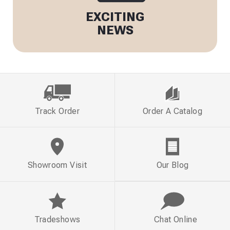
EXCITING
NEWS
Track Order
Order A Catalog
Showroom Visit
Our Blog
Tradeshows
Chat Online