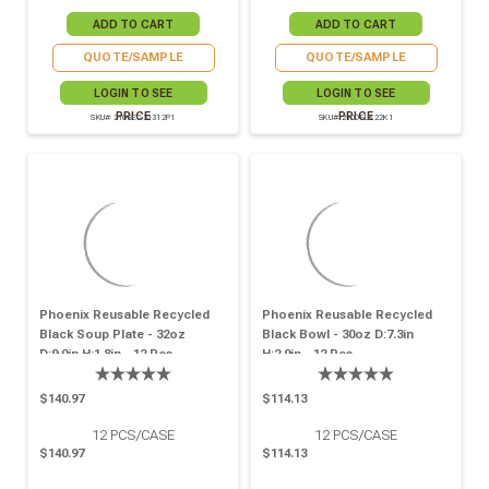
QUOTE/SAMPLE
QUOTE/SAMPLE
LOGIN TO SEE
LOGIN TO SEE
PRICE
PRICE
SKU# 210SEC31312P1
SKU# 210DELIK22K1
Phoenix Reusable Recycled
Phoenix Reusable Recycled
Black Soup Plate - 32oz
Black Bowl - 30oz D:7.3in
D:9.0in H:1.8in - 12 Pcs
H:2.9in - 12 Pcs
$140.97
$114.13
12
PCS/CASE
12
PCS/CASE
$140.97
$114.13