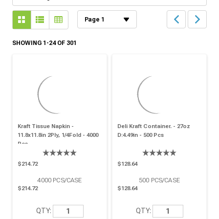
SHOWING 1-24 OF 301
Kraft Tissue Napkin -
Deli Kraft Container. - 27oz
11.8x11.8in 2Ply, 1/4Fold - 4000
D:4.49in - 500 Pcs
Pcs
$214.72
$128.64
4000
PCS/CASE
500
PCS/CASE
$214.72
$128.64
QTY:
QTY: