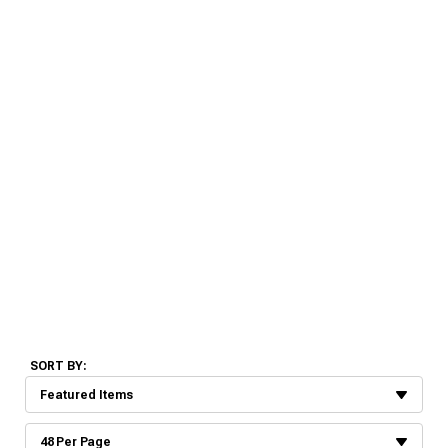
SORT BY: