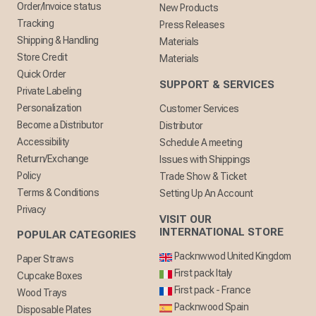
Order/Invoice status
New Products
Tracking
Press Releases
Shipping & Handling
Materials
Store Credit
Materials
Quick Order
SUPPORT & SERVICES
Private Labeling
Personalization
Customer Services
Become a Distributor
Distributor
Accessibility
Schedule A meeting
Return/Exchange
Issues with Shippings
Policy
Trade Show & Ticket
Terms & Conditions
Setting Up An Account
Privacy
VISIT OUR
INTERNATIONAL STORE
POPULAR CATEGORIES
Packnwwod United Kingdom
Paper Straws
First pack Italy
Cupcake Boxes
First pack - France
Wood Trays
Packnwood Spain
Disposable Plates