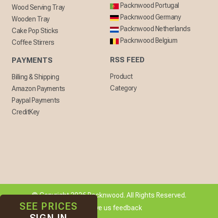
Packnwood Portugal
Wood Serving Tray
Packnwood Germany
Wooden Tray
Packnwood Netherlands
Cake Pop Sticks
Packnwood Belgium
Coffee Stirrers
RSS FEED
PAYMENTS
Product
Billing & Shipping
Category
Amazon Payments
Paypal Payments
CreditKey
© Copyright 2026 Packnwood. All Rights Reserved.
SEE PRICES
[ + ] Give us feedback