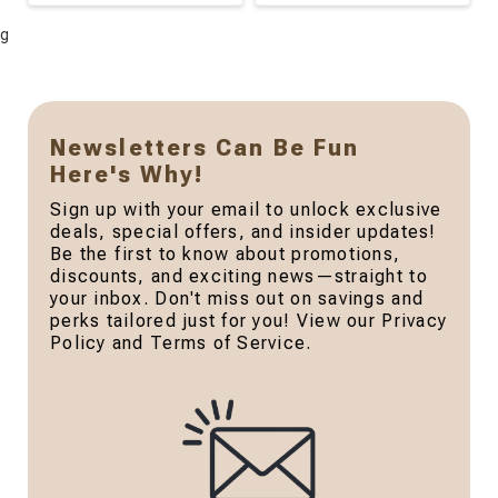
g
Newsletters Can Be Fun
Here's Why!
Sign up with your email to unlock exclusive
deals, special offers, and insider updates!
Be the first to know about promotions,
discounts, and exciting news—straight to
your inbox. Don't miss out on savings and
perks tailored just for you! View our Privacy
Policy and Terms of Service.