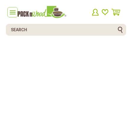
Search