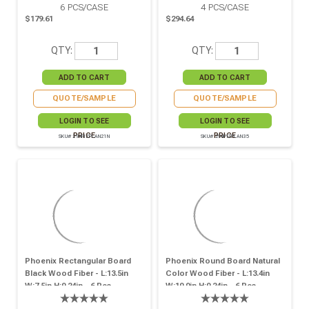
6
PCS/CASE
4
PCS/CASE
$179.61
$294.64
QTY:
QTY:
QUOTE/SAMPLE
QUOTE/SAMPLE
LOGIN TO SEE
LOGIN TO SEE
PRICE
PRICE
SKU# 294PIZPLAN21N
SKU# 294PIZPLAN35
Phoenix Rectangular Board
Phoenix Round Board Natural
Black Wood Fiber - L:13.5in
Color Wood Fiber - L:13.4in
W:7.5in H:0.24in - 6 Pcs
W:10.0in H:0.24in - 6 Pcs