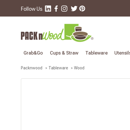
Follow Us
Grab&Go
Cups & Straw
Tableware
Utensil
Wood
Packnwood
Tableware