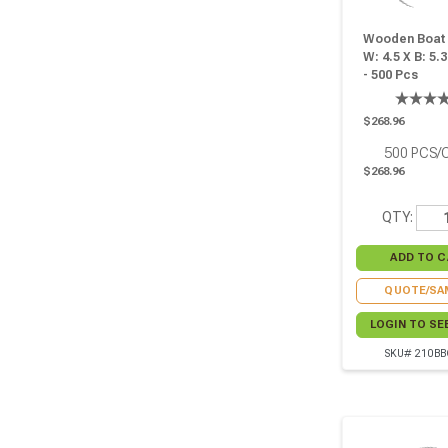
Wooden Boat -
W: 4.5 X B: 5.3
- 500 Pcs
$268.96
500
PCS/
$268.96
QTY:
QUOTE/SA
LOGIN TO SE
SKU# 210BB