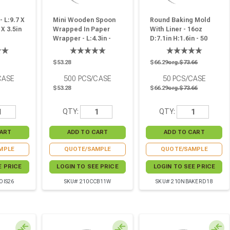
 L:9.7 X
Mini Wooden Spoon
Round Baking Mold
 X 3.5in
Wrapped In Paper
With Liner - 16oz
Wrapper - L:4.3in -
D:7.1in H:1.6in - 50
500 Pcs
Pcs
$53.28
$66.29
org.$73.66
CASE
500
PCS/CASE
50
PCS/CASE
$53.28
$66.29
org.$73.66
QTY:
QTY:
MPLE
QUOTE/SAMPLE
QUOTE/SAMPLE
E PRICE
LOGIN TO SEE PRICE
LOGIN TO SEE PRICE
OIS26
SKU# 210CCB11W
SKU# 210NBAKERD18