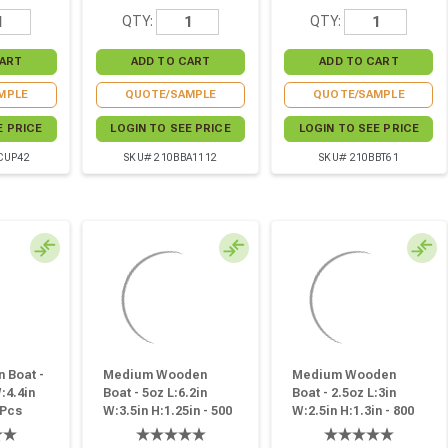
QTY:
QTY:
MPLE
QUOTE/SAMPLE
QUOTE/SAMPLE
E PRICE
LOGIN TO SEE PRICE
LOGIN TO SEE PRICE
CUP42
SKU# 210BBA1112
SKU# 210BBT61
 Boat -
Medium Wooden
Medium Wooden
:4.4in
Boat - 5oz L:6.2in
Boat - 2.5oz L:3in
 Pcs
W:3.5in H:1.25in - 500
W:2.5in H:1.3in - 800
Pcs
Pcs