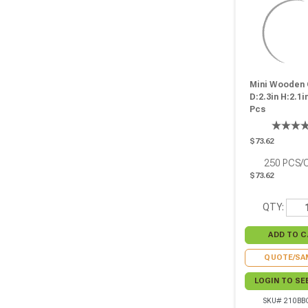
Mini Wooden 
D:2.3in H:2.1in
Pcs
$73.62
250
PCS/
$73.62
QTY:
QUOTE/SA
LOGIN TO SE
SKU# 210BB