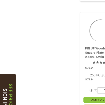
PIN UP Wood
Square Plate 
2.5ozL:3.95in
W:3.95in H:0.6
Pcs
$75.24
250
PCS/
$75.24
SEE PRICES
QTY:
SIGN IN