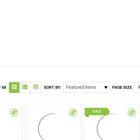
 68
SORT BY:
PAGE SIZE
SALE