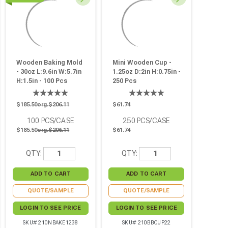
Wooden Baking Mold
Mini Wooden Cup -
- 30oz L:9.6in W:5.7in
1.25oz D:2in H:0.75in -
H:1.5in - 100 Pcs
250 Pcs
$185.50
org.$206.11
$61.74
100
PCS/CASE
250
PCS/CASE
$185.50
org.$206.11
$61.74
QTY:
QTY:
QUOTE/SAMPLE
QUOTE/SAMPLE
LOGIN TO SEE PRICE
LOGIN TO SEE PRICE
SKU# 210NBAKE1238
SKU# 210BBCUP22