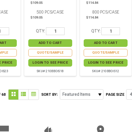
$109.05
$114.84
CASE
500
PCS/CASE
800
PCS/CASE
$109.05
$114.84
QTY:
QTY:
MPLE
QUOTE/SAMPLE
QUOTE/SAMPLE
E PRICE
LOGIN TO SEE PRICE
LOGIN TO SEE PRICE
OIS23
SKU# 210BBOIS18
SKU# 210BBOIS12
 68
SORT BY:
PAGE SIZE