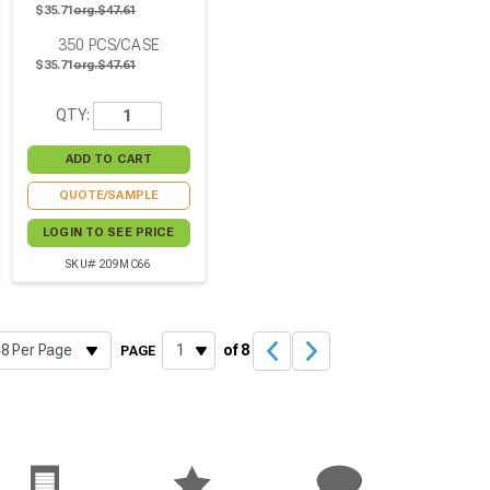
$35.71
org.$47.61
350
PCS/CASE
$35.71
org.$47.61
QTY:
QUOTE/SAMPLE
LOGIN TO SEE PRICE
SKU# 209MC66
of 8
PAGE