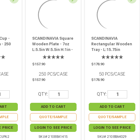
Cup -
SCANDINAVIA Square
SCANDINAVIA
 - 250
Wooden Plate - 7oz
Rectangular Wooden
L:5.5in W:5.5in H:1in -
Tray - L:15.75in
250 Pcs
W:11in H:0.75in - 50
Pcs
$157.90
$178.90
CASE
250
PCS/CASE
50
PCS/CASE
$157.90
$178.90
QTY:
QTY:
MPLE
QUOTE/SAMPLE
QUOTE/SAMPLE
E PRICE
LOGIN TO SEE PRICE
LOGIN TO SEE PRICE
CUP62
SKU# 210BBA1415
SKU# 210BBA4029