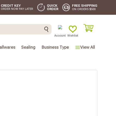
FREE SHIPPING
CREDIT KEY
QUICK
ORDER
ORDER NOW PAY LATER
ON ORDERS $500
Account
Wishlist
llwares
Sealing
Business Type
View All