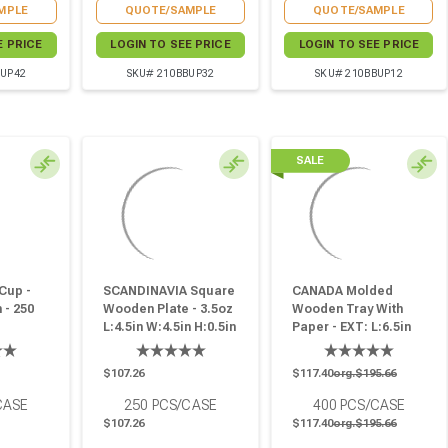
MPLE
QUOTE/SAMPLE
QUOTE/SAMPLE
E PRICE
LOGIN TO SEE PRICE
LOGIN TO SEE PRICE
BUP42
SKU# 210BBUP32
SKU# 210BBUP12
SALE
Cup -
SCANDINAVIA Square
CANADA Molded
 - 250
Wooden Plate - 3.5oz
Wooden Tray With
L:4.5in W:4.5in H:0.5in
Paper - EXT: L:6.5in
- 250 Pcs
W:5.1in H:1.1in: INT:
L:4.9in W:3.9in H:1.1in
$107.26
$117.40
org.$195.66
- 400 Pcs
CASE
250
PCS/CASE
400
PCS/CASE
$107.26
$117.40
org.$195.66