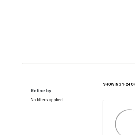
SHOWING 1-24 OF
Refine by
No filters applied