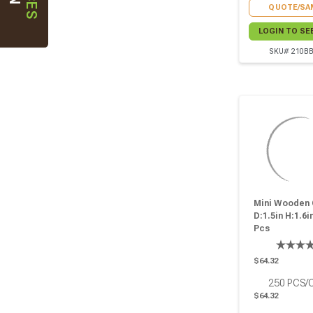
QUOTE/SA
LOGIN TO SE
SKU# 210B
Mini Wooden 
D:1.5in H:1.6in
Pcs
$64.32
250
PCS/
$64.32