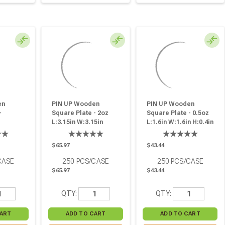
en
PIN UP Wooden
PIN UP Wooden
-
Square Plate - 2oz
Square Plate - 0.5oz
L:3.15in W:3.15in
L:1.6in W:1.6in H:0.4in
in - 250
H:0.6in - 250 Pcs
- 250 Pcs
$65.97
$43.44
CASE
250
PCS/CASE
250
PCS/CASE
$65.97
$43.44
QTY:
QTY: