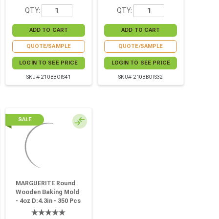
QTY:
QTY:
QUOTE/SAMPLE
QUOTE/SAMPLE
LOGIN TO SEE PRICE
LOGIN TO SEE PRICE
SKU# 210BBOIS41
SKU# 210BBOIS32
SALE
MARGUERITE Round
Wooden Baking Mold
- 4oz D:4.3in - 350 Pcs