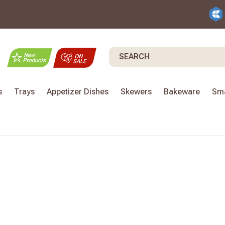
Search
s
Trays
Appetizer Dishes
Skewers
Bakeware
Sma