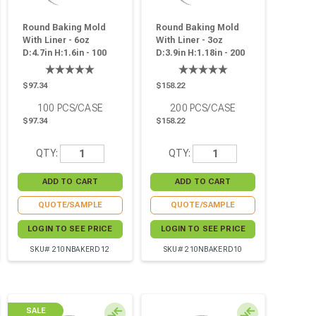
Round Baking Mold
Round Baking Mold
With Liner - 6oz
With Liner - 3oz
D:4.7in H:1.6in - 100
D:3.9in H:1.18in - 200
Pcs
Pcs
$97.34
$158.22
100
PCS/CASE
200
PCS/CASE
$97.34
$158.22
QTY:
QTY:
QUOTE/SAMPLE
QUOTE/SAMPLE
LOGIN TO SEE PRICE
LOGIN TO SEE PRICE
SKU# 210NBAKERD12
SKU# 210NBAKERD10
SALE