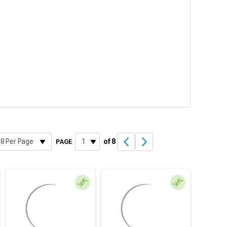
of 8
PAGE