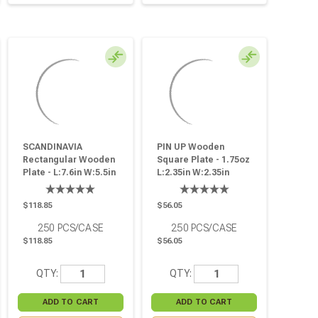
SCANDINAVIA
PIN UP Wooden
Rectangular Wooden
Square Plate - 1.75oz
Plate - L:7.6in W:5.5in
L:2.35in W:2.35in
H:0.7in - 250 Pcs
H:0.6in - 250 Pcs
$118.85
$56.05
250
PCS/CASE
250
PCS/CASE
$118.85
$56.05
QTY:
QTY: