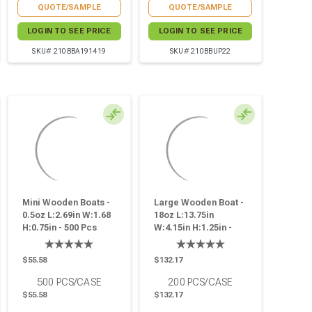
QUOTE/SAMPLE
QUOTE/SAMPLE
LOGIN TO SEE PRICE
LOGIN TO SEE PRICE
SKU# 210BBA191419
SKU# 210BBUP22
Mini Wooden Boats -
Large Wooden Boat -
0.5oz L:2.69in W:1.68
18oz L:13.75in
H:0.75in - 500 Pcs
W:4.15in H:1.25in -
200 Pcs
$55.58
$132.17
500
PCS/CASE
200
PCS/CASE
$55.58
$132.17