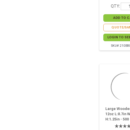
QTY:
QUOTE/SA
LOGIN TO SE
SKU# 210BB
Large Wooden
12oz L:8.7in W
H:1.25in - 500