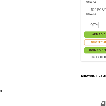
$157.94
500
PCS/
$157.94
QTY:
QUOTE/SA
LOGIN TO SE
SKU# 210BB
SHOWING 1-24 OF
g